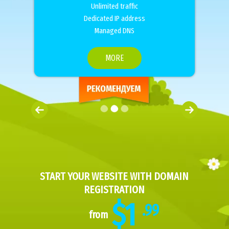
Unlimited traffic
Dedicated IP address
Managed DNS
MORE
START YOUR WEBSITE WITH DOMAIN
REGISTRATION
$1
.99
from