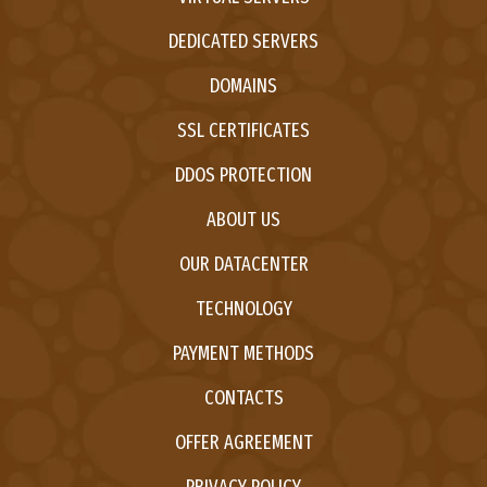
DEDICATED SERVERS
DOMAINS
SSL CERTIFICATES
DDOS PROTECTION
ABOUT US
OUR DATACENTER
TECHNOLOGY
PAYMENT METHODS
CONTACTS
OFFER AGREEMENT