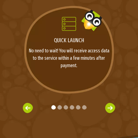
QUICK LAUNCH
No need to wait! You will receive access data
to the service within a few minutes after
payment.