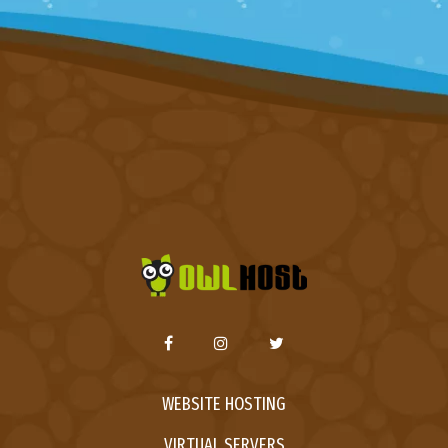
WEBSITE HOSTING
VIRTUAL SERVERS