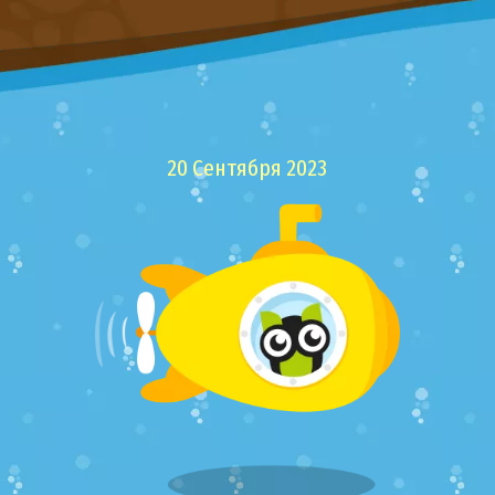
20 Сентября 2023