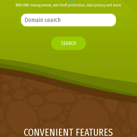
With DNS management, anti-theft protection, data privacy and more
SEARCH
CONVENIENT FEATURES