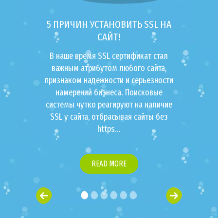
5 ПРИЧИН УСТАНОВИТЬ SSL НА
САЙТ!
В наше время SSL сертификат стал
важным атрибутом любого сайта,
признаком надежности и серьезности
намерений бизнеса. Поисковые
системы чутко реагируют на наличие
SSL у сайта, отбрасывая сайты без
https...
READ MORE