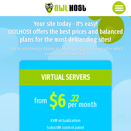
Your site today - it's easy!
OWLHOSt offers the best prices and balanced
plans for the most demanding sites!
Start by registering a domain or order it along with hosting, after which
your site will be launched.
VIRTUAL SERVERS
$6
.22
from
per month
KVM virtualization
SolusVM control panel