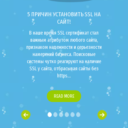
5 ПРИЧИН УСТАНОВИТЬ SSL НА
САЙТ!
В наше время SSL сертификат стал
важным атрибутом любого сайта,
признаком надежности и серьезности
намерений бизнеса. Поисковые
системы чутко реагируют на наличие
SSL у сайта, отбрасывая сайты без
https...
READ MORE