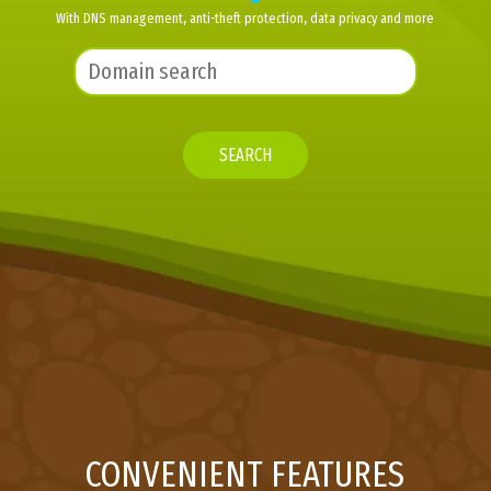
With DNS management, anti-theft protection, data privacy and more
SEARCH
CONVENIENT FEATURES