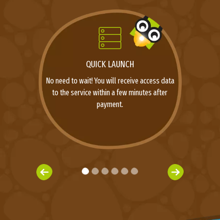
QUICK LAUNCH
No need to wait! You will receive access data
to the service within a few minutes after
payment.