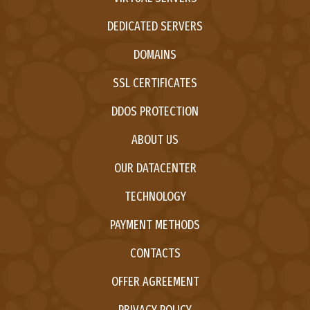
DEDICATED SERVERS
DOMAINS
SSL CERTIFICATES
DDOS PROTECTION
ABOUT US
OUR DATACENTER
TECHNOLOGY
PAYMENT METHODS
CONTACTS
OFFER AGREEMENT