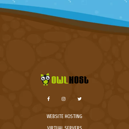
WEBSITE HOSTING
VIRTUAL SERVERS