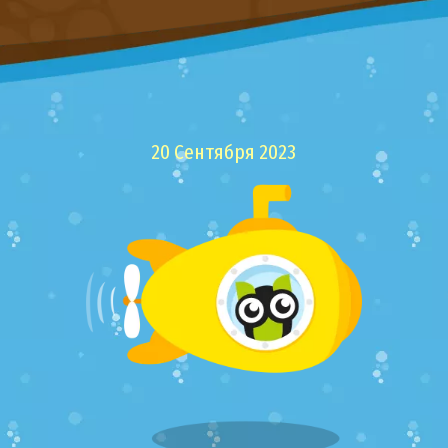
20 Сентября 2023