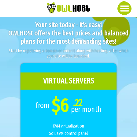
Your site today - it's easy!
OWLHOSt offers the best prices and balanced
plans for the most demanding sites!
Start by registering a domain or order it along with hosting, after which
your site will be launched.
VIRTUAL SERVERS
$6
.22
from
per month
KVM virtualization
SolusVM control panel