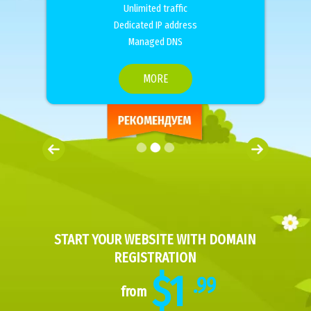
Unlimited traffic
Dedicated IP address
Managed DNS
MORE
START YOUR WEBSITE WITH DOMAIN
REGISTRATION
$1
.99
from